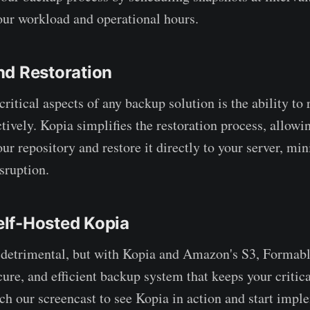
our workload and operational hours.
nd Restoration
ritical aspects of any backup solution is the ability to 
tively. Kopia simplifies the restoration process, allowin
ur repository and restore it directly to your server, mi
sruption.
lf-Hosted Kopia
 detrimental, but with Kopia and Amazon's S3, Formabl
cure, and efficient backup system that keeps your critic
tch our screencast to see Kopia in action and start imp