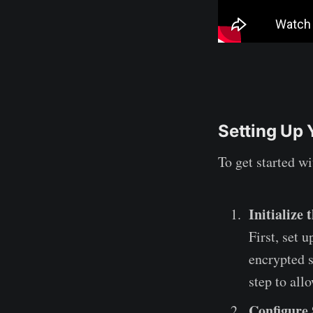
Setting Up 
To get started w
Initialize
First, set 
encrypted s
step to all
Configure 