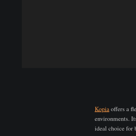
Kopia
offers a f
environments. It
ideal choice for