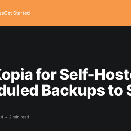
es
Get Started
opia for Self-Hos
duled Backups to 
24
•
2 min read