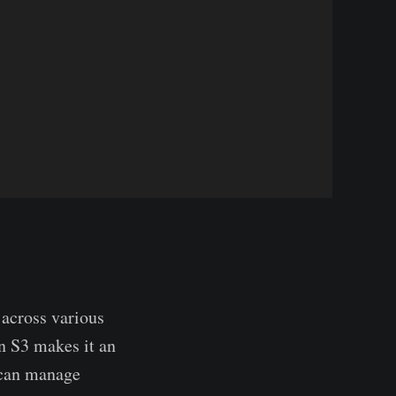
 across various
n S3 makes it an
y can manage