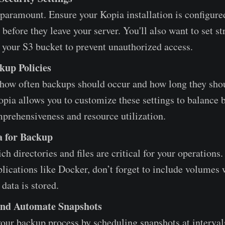
 paramount. Ensure your Kopia installation is configure
 before they leave your server. You'll also want to set s
 your S3 bucket to prevent unauthorized access.
kup Policies
how often backups should occur and how long they sho
opia allows you to customize these settings to balance
prehensiveness and resource utilization.
a for Backup
h directories and files are critical for your operations.
lications like Docker, don’t forget to include volumes
 data is stored.
and Automate Snapshots
our backup process by scheduling snapshots at interval