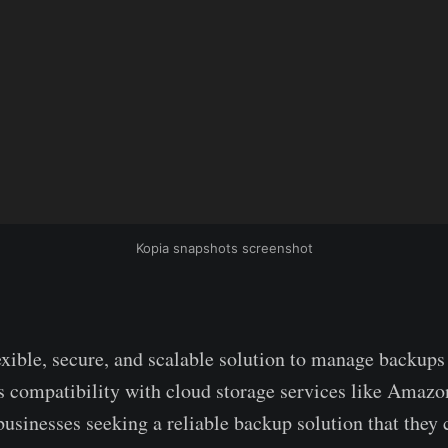
Kopia snapshots screenshot
lexible, secure, and scalable solution to manage backups
s compatibility with cloud storage services like Amazo
 businesses seeking a reliable backup solution that the