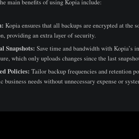
he main benefits of using Kopia include:
n:
Kopia ensures that all backups are encrypted at the s
n, providing an extra layer of security.
al Snapshots:
Save time and bandwidth with Kopia’s i
ure, which only uploads changes since the last snapsho
ed Policies:
Tailor backup frequencies and retention poli
ic business needs without unnecessary expense or syste