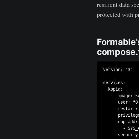
resilient data se
protected with p
Formable'
compose.
version: "3"

services:

  kopia:

      image: k
      user: "0:
      restart: 
      privilege
      cap_add:

        - SYS_A
      security_