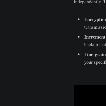
independently. T
Encryptio
transmissio
Increment
backup feat
Fine-grain
your specif