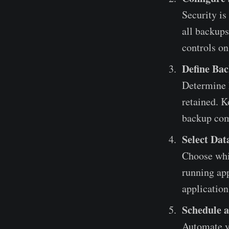
Security is
all backups
controls on
Define Bac
Determine 
retained. K
backup com
Select Dat
Choose whic
running app
application
Schedule 
Automate y