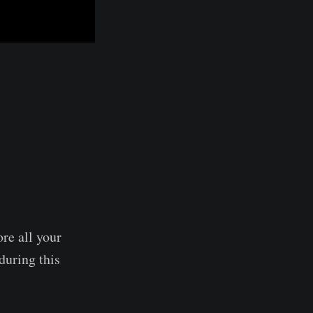
ore all your
during this