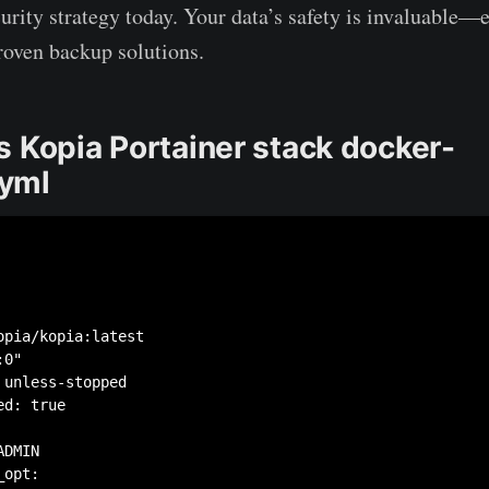
curity strategy today. Your data’s safety is invaluable—e
roven backup solutions.
s Kopia Portainer stack docker-
yml
opia/kopia:latest

0"

unless-stopped

d: true

DMIN

opt:
