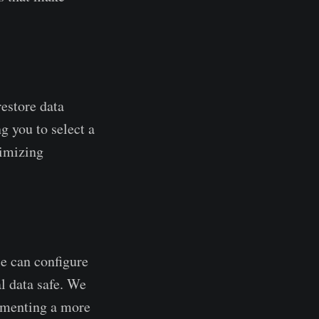
restore data
g you to select a
nimizing
e can configure
al data safe. We
lementing a more