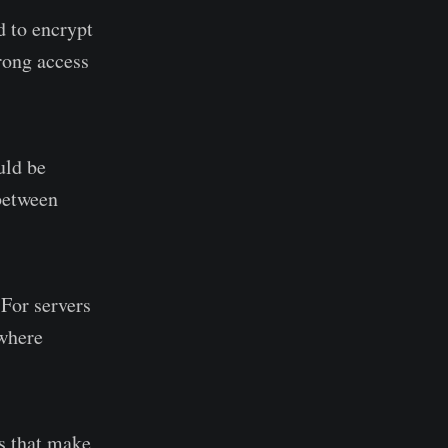
d to encrypt
trong access
uld be
 between
 For servers
 where
s that make