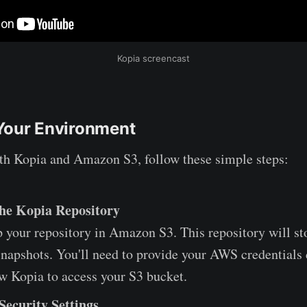
Kopia screencast
Your Environment
ith Kopia and Amazon S3, follow these simple steps:
 the Kopia Repository
up your repository in Amazon S3. This repository will st
napshots. You'll need to provide your AWS credentials 
ow Kopia to access your S3 bucket.
Security Settings