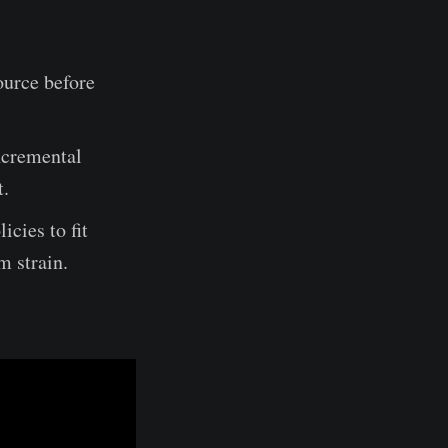
ource before
ncremental
t.
cies to fit
m strain.