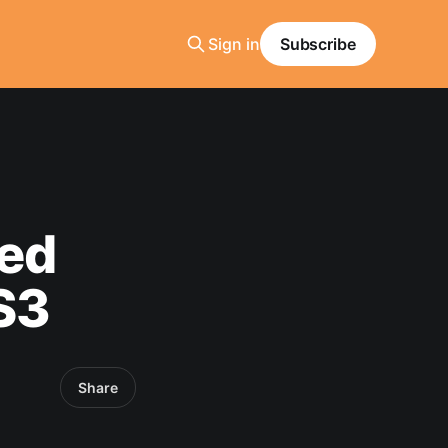
Sign in
Subscribe
ted
S3
Share