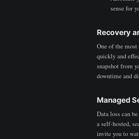
sense for y
Recovery a
One of the most c
quickly and effec
snapshot from yo
downtime and di
Managed Se
Data loss can be
a self-hosted, se
invite you to wa