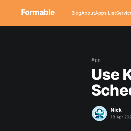
Formable
Blog
About
Apps List
Servic
App
Use K
Sche
Nick
18 Apr 20