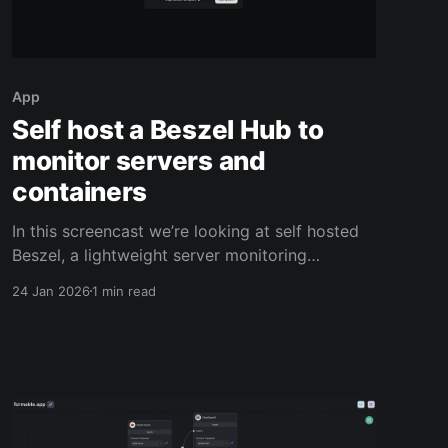
App
Self host a Beszel Hub to
monitor servers and
containers
In this screencast we’re looking at self hosted
Beszel, a lightweight server monitoring
platform that’s ideal for small businesses that
24 Jan 2026
1 min read
run cloud servers or on‑prem machines and
want visibility without a heavy monitoring
stack. For example, imagine a small web
agency hosting client sites in Docker. You