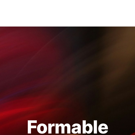
Formable