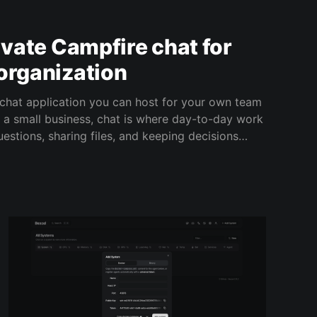
rivate Campfire chat for
organization
chat application you can host for your own team
estions, sharing files, and keeping decisions
l. Campfire gives you a private, company-owned