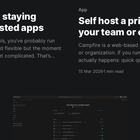
App
: staying
Self host a p
osted apps
your team or 
ols, you’ve probably run
Campfire is a web-based 
nd flexible but the moment
or organization. If you run a small business, chat is where day-to-day work
omplicated. That’s
actually happens: quick qu
from getting lost in emai
15 Mar 2026
1 min read