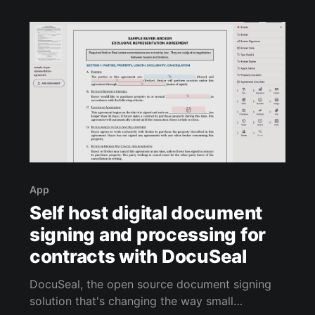
in a shared system, or draft proposals
App
Self host digital document
signing and processing for
contracts with DocuSeal
DocuSeal, the open source document signing
solution that's changing the way small