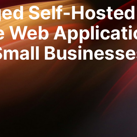
ed Self-Hosted
 Web Applicati
Small Businesse