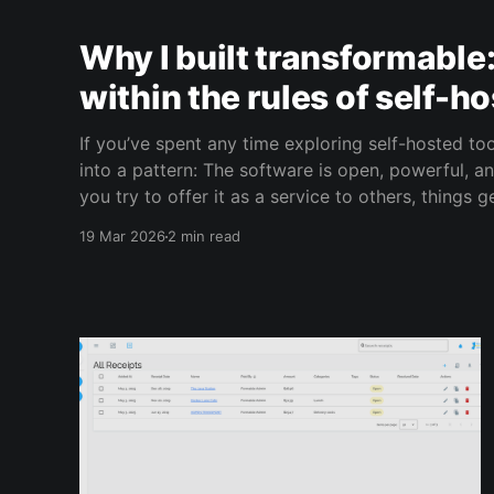
Why I built transformable
within the rules of self-h
If you’ve spent any time exploring self-hosted to
into a pattern: The software is open, powerful, a
you try to offer it as a service to others, things get c
exactly the problem we set out to solve
19 Mar 2026
2 min read