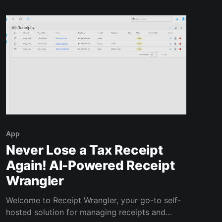
Instead
App
Never Lose a Tax Receipt
Again! AI-Powered Receipt
Wrangler
Welcome to Receipt Wrangler, your go-to self-
hosted solution for managing receipts and