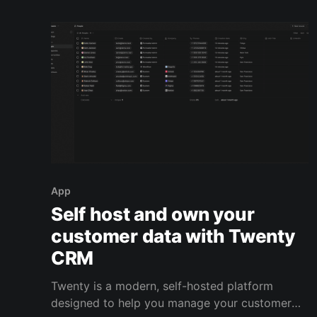
first. But what you’re really doing is trusting
App
Self host and own your
customer data with Twenty
CRM
Twenty is a modern, self-hosted platform
designed to help you manage your customer