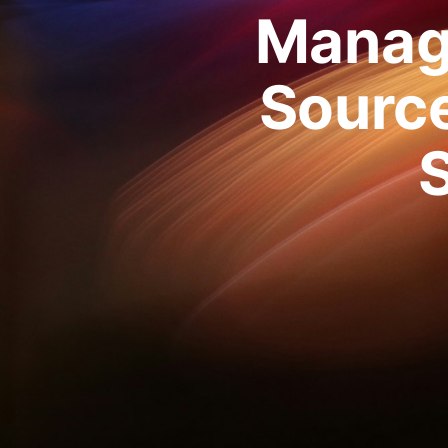
Manag
Source