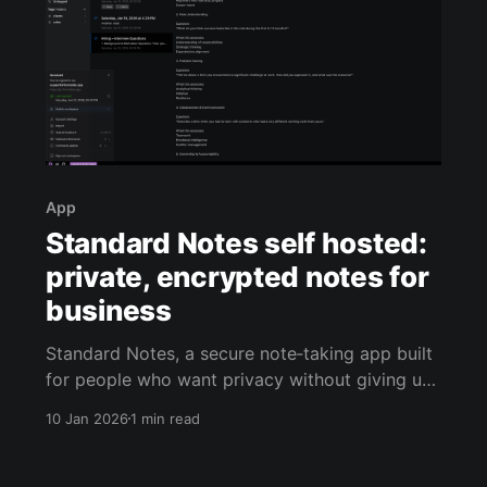
App
Standard Notes self hosted:
private, encrypted notes for
business
Standard Notes, a secure note‑taking app built
for people who want privacy without giving up
convenience. If you run a small business, you’re
10 Jan 2026
1 min read
constantly handling sensitive information: client
meeting notes, vendor pricing, internal
procedures, passwords you’re not ready to put