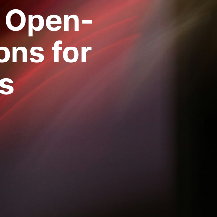
 Open-
ons for
s