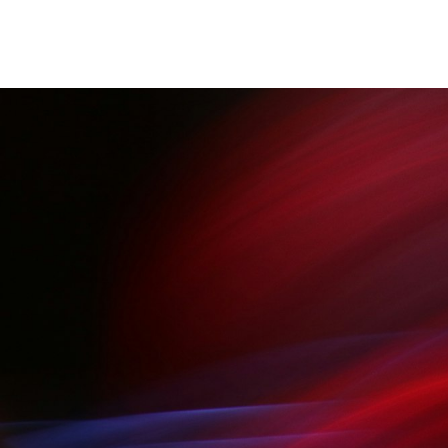
Blog
About
Apps List
Services
Get Started