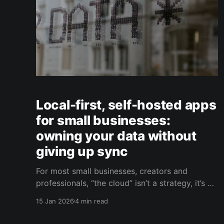
Local-first, self-hosted apps
for small businesses:
owning your data without
giving up sync
For most small businesses, creators and
professionals, “the cloud” isn’t a strategy, it’s a
default. You sign up for a SaaS product, upload
15 Jan 2026
4 min read
your data, invite your team, and move on. It’s
convenient, fast, and usually inexpensive at