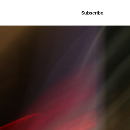
Sign in
Subscribe