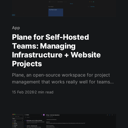
App
Plane for Self-Hosted
Teams: Managing
Infrastructure + Website
Projects
Plane, an open-source workspace for project
management that works really well for teams
managing self-hosted systems and custom web
15 Feb 2026
2 min read
builds. Today we’ll walk through a real example
using a fictional client, Acme Co. They’ve hired
our small web studio to build a new marketing
site and