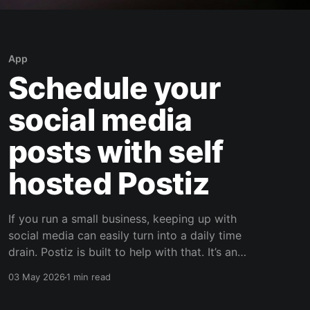
App
Schedule your
social media
posts with self
hosted Postiz
If you run a small business, keeping up with
social media can easily turn into a daily time
drain. Postiz is built to help with that. It’s an
open source social media scheduling platform
03 May 2026
1 min read
that helps you plan content, manage posting,
capture leads, and use AI to support your