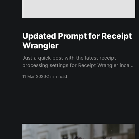
Updated Prompt for Receipt
Wrangler
Just a quick post with the latest receipt
processing settings for Receipt Wrangler incase
you are struggling getting the default prompt
11 Mar 2026
2 min read
to work. We're using gpt-5 with Use Vision
checked in Receipt Processing Settings. Edit
your Default Prompt to be like the following,
adjust anything that mentions