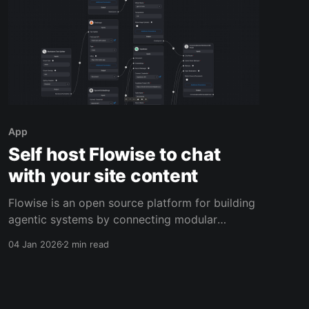
App
Self host Flowise to chat
with your site content
Flowise is an open source platform for building
agentic systems by connecting modular
building blocks into a workflow. Imagine you
04 Jan 2026
2 min read
run a niche software directory and support site.
Customers keep asking the same questions:
“Do you have a Docker Compose example for
this app?” or “Which apps support SSO?”