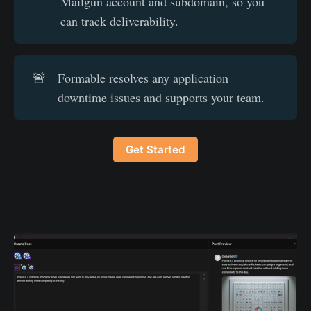
Mailgun account and subdomain, so you
can track deliverability.
🚨
Formable resolves any application
downtime issues and supports your team.
Get Started