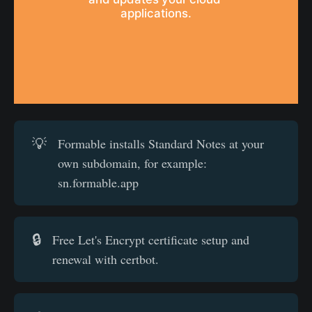
applications.
💡
Formable installs Standard Notes at your
own subdomain, for example:
sn.formable.app
🔒
Free Let's Encrypt certificate setup and
renewal with certbot.