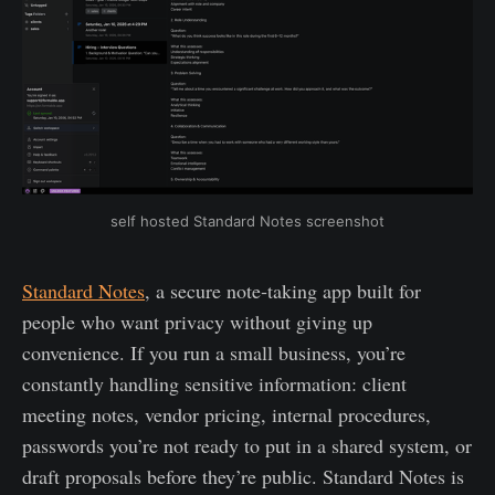
self hosted Standard Notes screenshot
Standard Notes
, a secure note‑taking app built for
people who want privacy without giving up
convenience. If you run a small business, you’re
constantly handling sensitive information: client
meeting notes, vendor pricing, internal procedures,
passwords you’re not ready to put in a shared system, or
draft proposals before they’re public. Standard Notes is