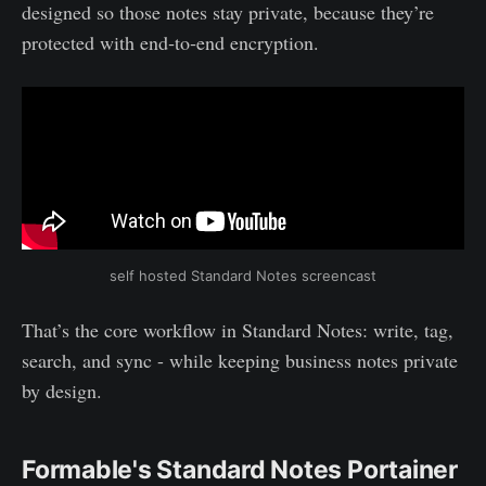
designed so those notes stay private, because they’re
protected with end‑to‑end encryption.
self hosted Standard Notes screencast
That’s the core workflow in Standard Notes: write, tag,
search, and sync - while keeping business notes private
by design.
Formable's Standard Notes Portainer