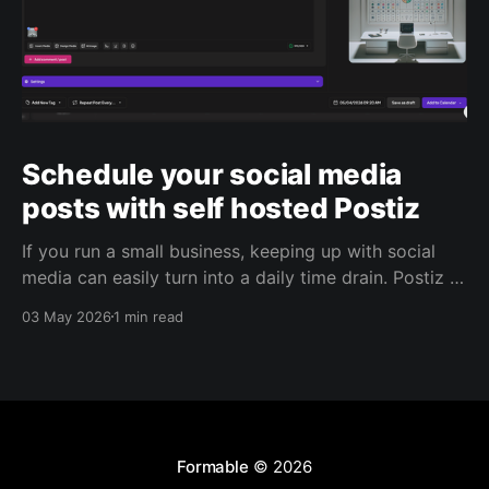
Schedule your social media
posts with self hosted Postiz
If you run a small business, keeping up with social
media can easily turn into a daily time drain. Postiz is
built to help with that. It’s an open source social
03 May 2026
1 min read
media scheduling platform that helps you plan
content, manage posting, capture leads, and use AI
to support your
Formable
© 2026