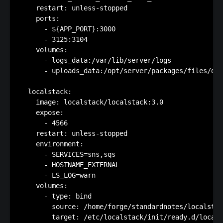
    restart: unless-stopped

    ports:

      - ${APP_PORT}:3000

      - 3125:3104

    volumes:

      - logs_data:/var/lib/server/logs

      - uploads_data:/opt/server/packages/files/dis
  localstack:

    image: localstack/localstack:3.0

    expose:

      - 4566

    restart: unless-stopped

    environment:

      - SERVICES=sns,sqs

      - HOSTNAME_EXTERNAL

      - LS_LOG=warn

    volumes:

      - type: bind

        source: /home/forge/standardnotes/localstac
        target: /etc/localstack/init/ready.d/locals