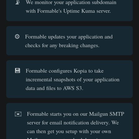
📡
We monitor your application subdomain
with Formable's Uptime Kuma server.
⚙️
Formable updates your application and
checks for any breaking changes.
💾
Formable configures Kopia to take
incremental snapshots of your application
data and files to AWS S3.
✉️
Formable starts you on our Mailgun SMTP
server for email notification delivery. We
can then get you setup with your own