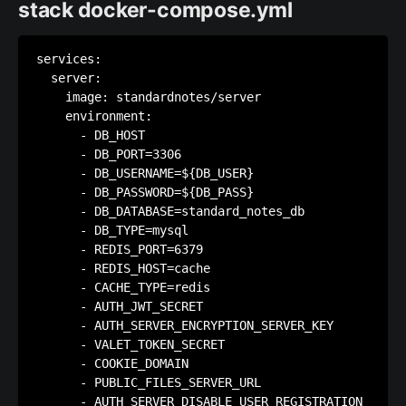
stack docker-compose.yml
services:

  server:

    image: standardnotes/server

    environment:

      - DB_HOST

      - DB_PORT=3306

      - DB_USERNAME=${DB_USER}

      - DB_PASSWORD=${DB_PASS}

      - DB_DATABASE=standard_notes_db

      - DB_TYPE=mysql

      - REDIS_PORT=6379

      - REDIS_HOST=cache

      - CACHE_TYPE=redis

      - AUTH_JWT_SECRET

      - AUTH_SERVER_ENCRYPTION_SERVER_KEY

      - VALET_TOKEN_SECRET

      - COOKIE_DOMAIN

      - PUBLIC_FILES_SERVER_URL

      - AUTH_SERVER_DISABLE_USER_REGISTRATION
