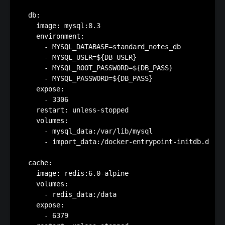
  db:

    image: mysql:8.3

    environment:

      - MYSQL_DATABASE=standard_notes_db

      - MYSQL_USER=${DB_USER}

      - MYSQL_ROOT_PASSWORD=${DB_PASS}

      - MYSQL_PASSWORD=${DB_PASS}

    expose:

      - 3306

    restart: unless-stopped

    volumes:

      - mysql_data:/var/lib/mysql

      - import_data:/docker-entrypoint-initdb.d

  cache:

    image: redis:6.0-alpine

    volumes:

      - redis_data:/data

    expose:

      - 6379
