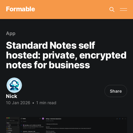
Formable
App
Standard Notes self
hosted: private, encrypted
notes for business
Share
Nick
10 Jan 2026
•
1 min read