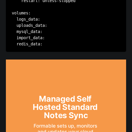
    restart: unless-stopped

volumes:

  logs_data:

  uploads_data:

  mysql_data:

  import_data:  

Managed Self 
Hosted Standard 
Notes Sync
Formable sets up, monitors 
and updates your cloud 