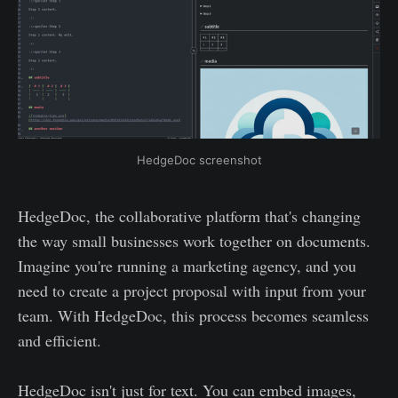
HedgeDoc screenshot
HedgeDoc, the collaborative platform that's changing
the way small businesses work together on documents.
Imagine you're running a marketing agency, and you
need to create a project proposal with input from your
team. With HedgeDoc, this process becomes seamless
and efficient.
HedgeDoc isn't just for text. You can embed images,