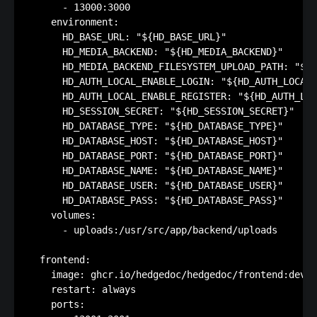
      - 13000:3000

    environment:

      HD_BASE_URL: "${HD_BASE_URL}"

      HD_MEDIA_BACKEND: "${HD_MEDIA_BACKEND}"

      HD_MEDIA_BACKEND_FILESYSTEM_UPLOAD_PATH: "${H
      HD_AUTH_LOCAL_ENABLE_LOGIN: "${HD_AUTH_LOCAL_
      HD_AUTH_LOCAL_ENABLE_REGISTER: "${HD_AUTH_LOC
      HD_SESSION_SECRET: "${HD_SESSION_SECRET}"

      HD_DATABASE_TYPE: "${HD_DATABASE_TYPE}"

      HD_DATABASE_HOST: "${HD_DATABASE_HOST}"

      HD_DATABASE_PORT: "${HD_DATABASE_PORT}"

      HD_DATABASE_NAME: "${HD_DATABASE_NAME}"

      HD_DATABASE_USER: "${HD_DATABASE_USER}"

      HD_DATABASE_PASS: "${HD_DATABASE_PASS}"

    volumes:

      - uploads:/usr/src/app/backend/uploads

  frontend:

    image: ghcr.io/hedgedoc/hedgedoc/frontend:devel
    restart: always

    ports:
