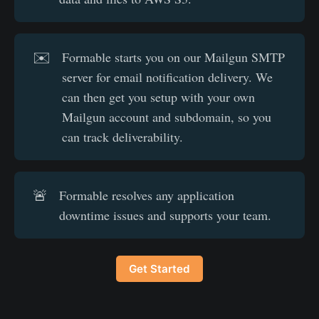
✉️
Formable starts you on our Mailgun SMTP
server for email notification delivery. We
can then get you setup with your own
Mailgun account and subdomain, so you
can track deliverability.
🚨
Formable resolves any application
downtime issues and supports your team.
Get Started