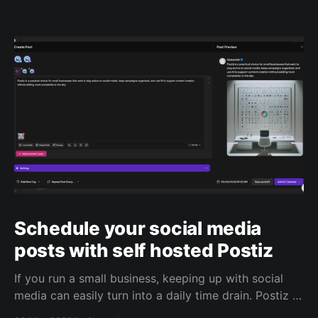
Schedule your social media
posts with self hosted Postiz
If you run a small business, keeping up with social
media can easily turn into a daily time drain. Postiz is
built to help with that. It’s an open source social