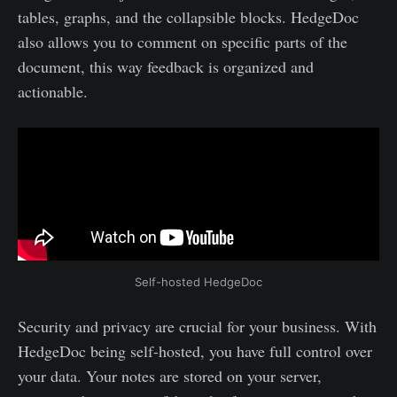
tables, graphs, and the collapsible blocks. HedgeDoc
also allows you to comment on specific parts of the
document, this way feedback is organized and
actionable.
Self-hosted HedgeDoc
Security and privacy are crucial for your business. With
HedgeDoc being self-hosted, you have full control over
your data. Your notes are stored on your server,