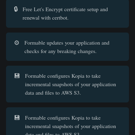
🔒
Free Let's Encrypt certificate setup and
renewal with certbot.
⚙️
Formable updates your application and
checks for any breaking changes.
💾
Formable configures Kopia to take
incremental snapshots of your application
data and files to AWS S3.
💾
Formable configures Kopia to take
incremental snapshots of your application
data and files to AWS S3.