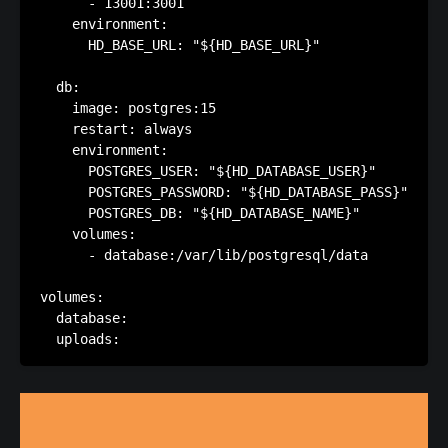
      - 13001:3001

    environment:

      HD_BASE_URL: "${HD_BASE_URL}"

  db:

    image: postgres:15

    restart: always

    environment:

      POSTGRES_USER: "${HD_DATABASE_USER}"

      POSTGRES_PASSWORD: "${HD_DATABASE_PASS}"

      POSTGRES_DB: "${HD_DATABASE_NAME}"

    volumes:

      - database:/var/lib/postgresql/data

volumes:

  database:
