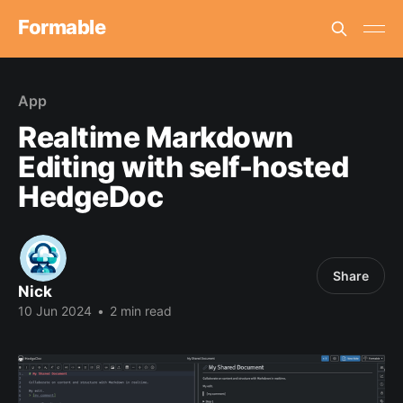
Formable
App
Realtime Markdown
Editing with self-hosted
HedgeDoc
Share
Nick
10 Jun 2024
•
2 min read