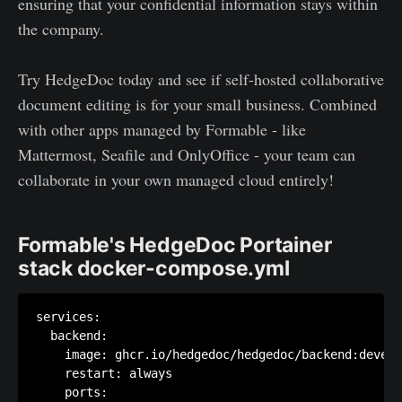
ensuring that your confidential information stays within
the company.
Try HedgeDoc today and see if self-hosted collaborative
document editing is for your small business. Combined
with other apps managed by Formable - like
Mattermost, Seafile and OnlyOffice - your team can
collaborate in your own managed cloud entirely!
Formable's HedgeDoc Portainer
stack docker-compose.yml
services:

  backend:

    image: ghcr.io/hedgedoc/hedgedoc/backend:develo
    restart: always

    ports:
