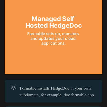
Managed Self 
Hosted HedgeDoc
Formable sets up, monitors 
and updates your cloud 
applications.
💡
Formable installs HedgeDoc at your own
subdomain, for example: doc.formable.app