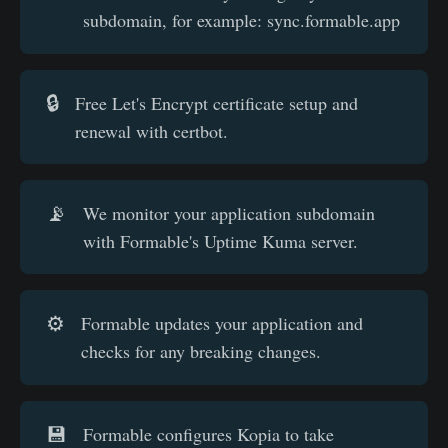
subdomain, for example: sync.formable.app
🔒
Free Let's Encrypt certificate setup and
renewal with certbot.
📡
We monitor your application subdomain
with Formable's Uptime Kuma server.
⚙️
Formable updates your application and
checks for any breaking changes.
💾
Formable configures Kopia to take