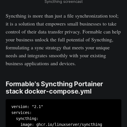
Syncthing screencast
Syncthing is more than just a file synchronization tool;
it is a solution that empowers small businesses to take
control of their data transfer privacy. Formable can help
your business unlock the full potential of Syncthing,
formulating a sync strategy that meets your unique
needs and integrates smoothly with your existing
business applications and devices.
Formable's Syncthing Portainer
stack docker-compose.yml
version: "2.1"

services:

  syncthing:

    image: ghcr.io/linuxserver/syncthing
