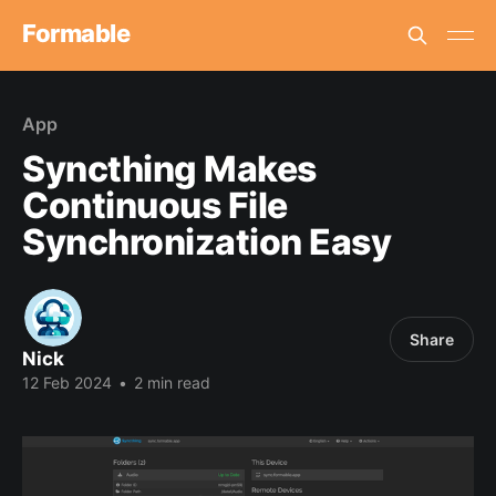
Formable
App
Syncthing Makes
Continuous File
Synchronization Easy
Share
Nick
12 Feb 2024
•
2 min read