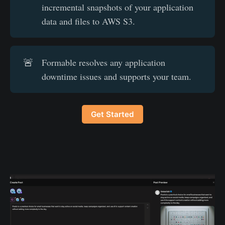
incremental snapshots of your application
data and files to AWS S3.
🚨
Formable resolves any application
downtime issues and supports your team.
Get Started