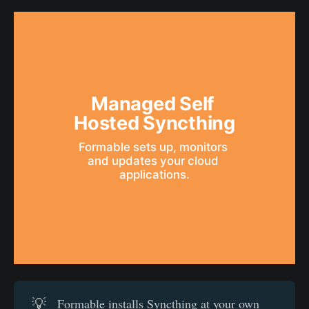
Managed Self 
Hosted Syncthing
Formable sets up, monitors 
and updates your cloud 
applications.
💡
Formable installs Syncthing at your own