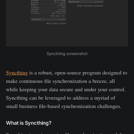
Syncthing screenshot
Syncthing
is a robust, open-source program designed to
make continuous file synchronization a breeze, all
while keeping your data secure and under your control.
Syncthing can be leveraged to address a myriad of
small business file-based synchronization challenges.
What is Syncthing?