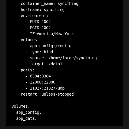
    container_name: syncthing

    hostname: syncthing

    environment:

      - PUID=1002

      - PGID=1002

      - TZ=America/New_York

    volumes:

      - app_config:/config

      - type: bind

        source: /home/forge/syncthing

        target: /data1

    ports:

      - 8384:8384

      - 22000:22000

      - 21027:21027/udp

    restart: unless-stopped

volumes:

  app_config:
