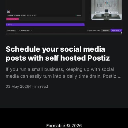
Schedule your social media
posts with self hosted Postiz
If you run a small business, keeping up with social
media can easily turn into a daily time drain. Postiz is
built to help with that. It’s an open source social
03 May 2026
1 min read
media scheduling platform that helps you plan
content, manage posting, capture leads, and use AI
to support your
Formable
© 2026