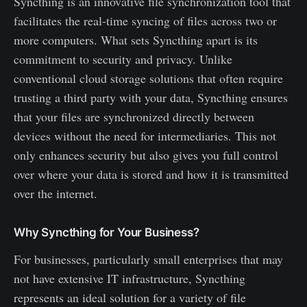
Syncthing is an innovative file synchronization tool that
facilitates the real-time syncing of files across two or
more computers. What sets Syncthing apart is its
commitment to security and privacy. Unlike
conventional cloud storage solutions that often require
trusting a third party with your data, Syncthing ensures
that your files are synchronized directly between
devices without the need for intermediaries. This not
only enhances security but also gives you full control
over where your data is stored and how it is transmitted
over the internet.
Why Syncthing for Your Business?
For businesses, particularly small enterprises that may
not have extensive IT infrastructure, Syncthing
represents an ideal solution for a variety of file