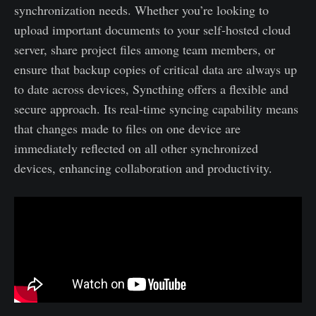
synchronization needs. Whether you’re looking to
upload important documents to your self-hosted cloud
server, share project files among team members, or
ensure that backup copies of critical data are always up
to date across devices, Syncthing offers a flexible and
secure approach. Its real-time syncing capability means
that changes made to files on one device are
immediately reflected on all other synchronized
devices, enhancing collaboration and productivity.